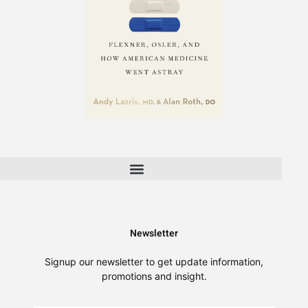
FAQ | Answers About A Return to Healing & Healthcare Reform
About A Return to Healing | The Fight for Patient-Centered Care
Newsletter
Signup our newsletter to get update information,
promotions and insight.