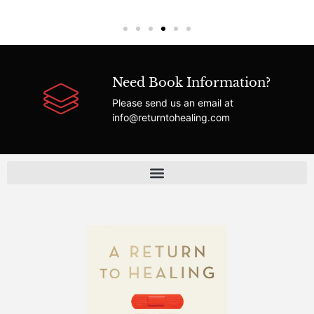
Need Book Information?
Please send us an email at
info@returntohealing.com
FAQ | Answers About A Return to Healing & Healthcare Reform
About A Return to Healing | The Fight for Patient-Centered Care