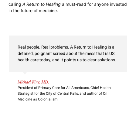
calling
A Return to Healing
a must-read for anyone invested
in the future of medicine.
BAM! POW! Drs. Lazris and Roth take on American
medicine in this comprehensive review of how our
so-called health care system consistently fails the
needs of patients and families. Using their extensive
clinical experience, they highlight the greed,
corruption, and stupidity that takes the focus away
from the patient to a system increasingly focused on
illconceived metrics and money.
David Weissman, MD,
Professor Emeritus, Medical College of Wisconsin