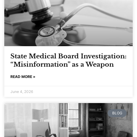
Read More
State Medical Board Investigation:
“Misinformation” as a Weapon
READ MORE »
June 4, 2026
BLOG