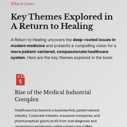
What it Covers
Key Themes Explored in
A Return to Healing
A Return to Healing
uncovers the
deep-rooted issues in
modern medicine
and presents a compelling vision for a
more patient-centered, compassionate healthcare
system
. Here are the key themes explored in the book:
Rise of the Medical Industrial
Complex
Healthcare has become a business-first, patient-second
industry. Corporate interests, insurance companies, and
pharmaceutical giants profit from over-diagnosis and
unnecessary treatments—while patient care suffers.