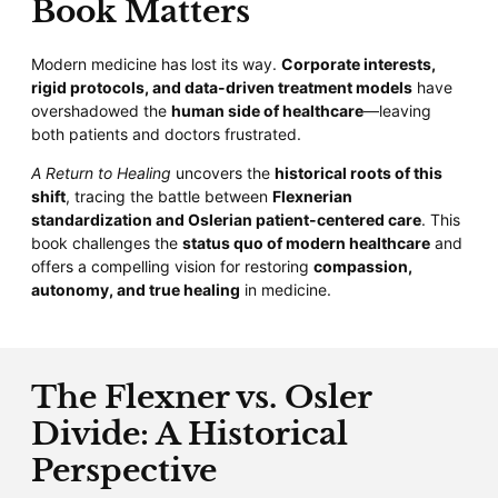
Book Matters
Modern medicine has lost its way.
Corporate interests,
rigid protocols, and data-driven treatment models
have
overshadowed the
human side of healthcare
—leaving
both patients and doctors frustrated.
A Return to Healing
uncovers the
historical roots of this
shift
, tracing the battle between
Flexnerian
standardization and Oslerian patient-centered care
. This
book challenges the
status quo of modern healthcare
and
offers a compelling vision for restoring
compassion,
autonomy, and true healing
in medicine.
The Flexner vs. Osler
Divide: A Historical
Perspective