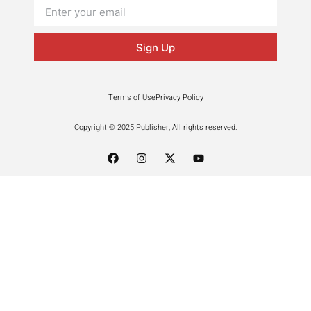
Sign Up
Terms of Use
Privacy Policy
Copyright © 2025 Publisher, All rights reserved.