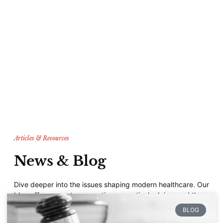
Articles & Resources
News & Blog
Dive deeper into the issues shaping modern healthcare. Our
blog offers expert perspectives, practical advice, and the
latest on patient-centered care, helping you stay informed
BLOG
and empowered