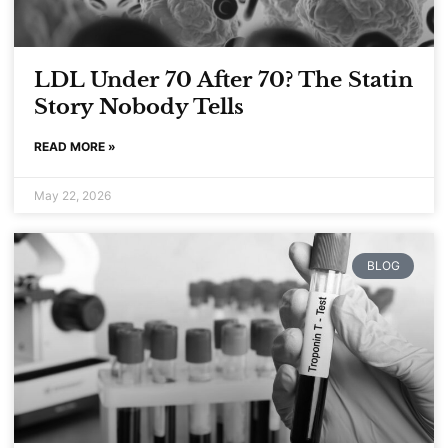
LDL Under 70 After 70? The Statin
Story Nobody Tells
READ MORE »
May 22, 2026
BLOG