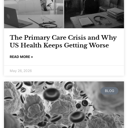
The Primary Care Crisis and Why
US Health Keeps Getting Worse
READ MORE »
May 26, 2026
BLOG