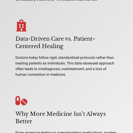
Data-Driven Care vs. Patient-
Centered Healing
Doctors today follow rigid, standardized protocols rather than
treating patients as individuals. This data-obsessed approach
often leads to misdiagnosis, overtreatment, and a loss of
human connection in medicine.
Why More Medicine Isn’t Always
Better
From excessive testing to overprescribing medications, modern