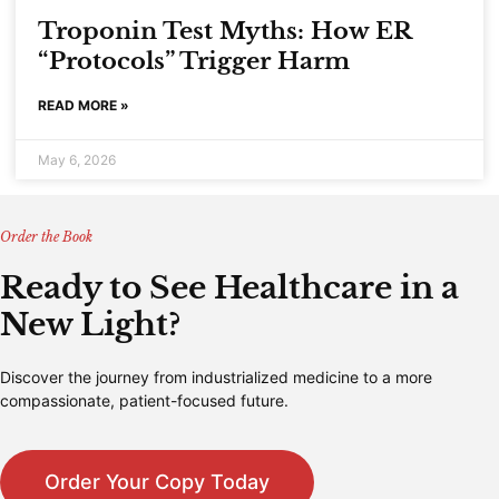
Troponin Test Myths: How ER
“Protocols” Trigger Harm
READ MORE »
May 6, 2026
Order the Book
Ready to See Healthcare in a
New Light?
Discover the journey from industrialized medicine to a more
compassionate, patient-focused future.
Order Your Copy Today