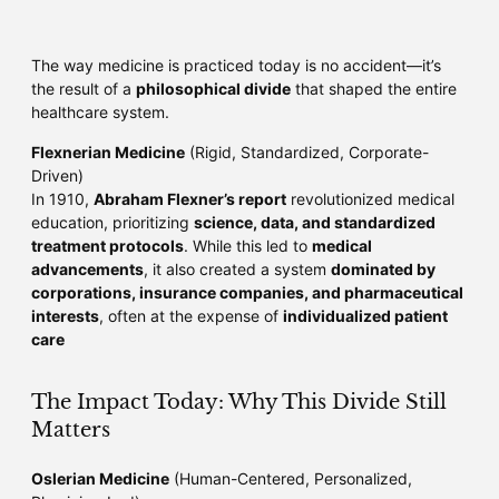
The way medicine is practiced today is no accident—it’s
the result of a
philosophical divide
that shaped the entire
healthcare system.
Flexnerian Medicine
(Rigid, Standardized, Corporate-
Driven)
In 1910,
Abraham Flexner’s report
revolutionized medical
education, prioritizing
science, data, and standardized
treatment protocols
. While this led to
medical
advancements
, it also created a system
dominated by
corporations, insurance companies, and pharmaceutical
interests
, often at the expense of
individualized patient
care
The Impact Today: Why This Divide Still
Matters
Oslerian Medicine
(Human-Centered, Personalized,