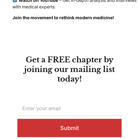
Watch on YouTube
– Get in-depth analysis and interviews
with medical experts.
Join the movement to rethink modern medicine!
Get a FREE chapter by
joining our mailing list
today!
Submit