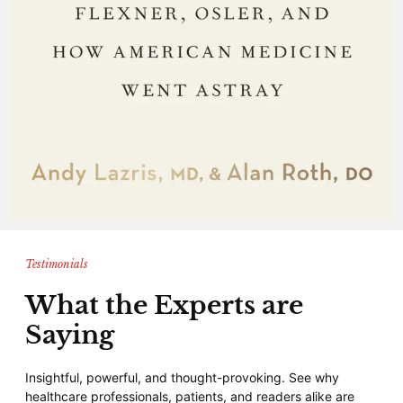
Testimonials
What the Experts are
Saying
Insightful, powerful, and thought-provoking. See why
healthcare professionals, patients, and readers alike are