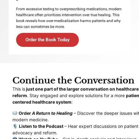
From excessive testing to overprescribing medications, modern
healthcare often prioritizes intervention over true healing. This
book reveals how over-medicalization harms patients and why
less can sometimes be more.
Order the Book Today
Continue the Conversation
This is
just one part of the larger conversation on healthcare
reform
. Stay engaged and explore solutions for a more
patien
centered healthcare system
:
Order
A Return to Healing
– Discover the deeper issues wit
modern medicine.
🎙
Listen to the Podcast
– Hear expert discussions on patient
advocacy and reform.