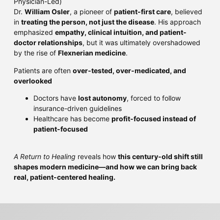
Physician-Led)
Dr.
William Osler
, a pioneer of
patient-first care
, believed
in
treating the person, not just the disease
. His approach
emphasized
empathy, clinical intuition, and patient-
doctor relationships
, but it was ultimately overshadowed
by the rise of
Flexnerian medicine
.
Patients are often
over-tested, over-medicated, and
overlooked
Doctors have
lost autonomy
, forced to follow
insurance-driven guidelines
Healthcare has become
profit-focused instead of
patient-focused
A Return to Healing
reveals how
this century-old shift still
shapes modern medicine—and how we can bring back
real, patient-centered healing.