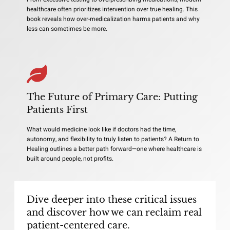
healthcare often prioritizes intervention over true healing. This
book reveals how over-medicalization harms patients and why
less can sometimes be more.
The Future of Primary Care: Putting
Patients First
What would medicine look like if doctors had the time,
autonomy, and flexibility to truly listen to patients? A Return to
Healing outlines a better path forward—one where healthcare is
built around people, not profits.
Dive deeper into these critical issues
and discover how we can reclaim real
patient-centered care.