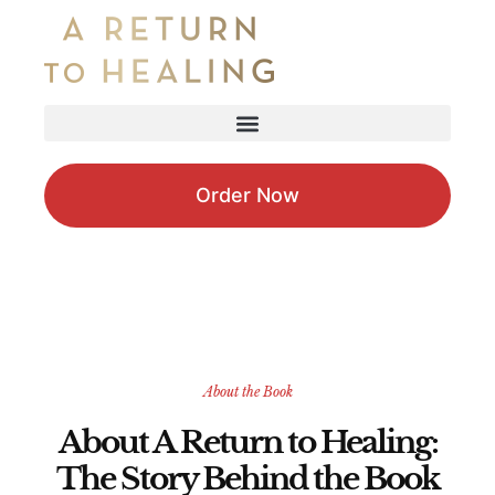
Order Now
About the Book
About A Return to Healing:
The Story Behind the Book