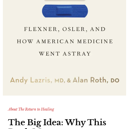
About The Return to Healing
The Big Idea: Why This